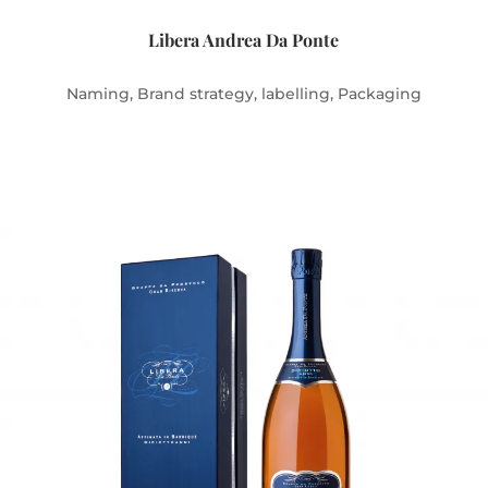
Libera Andrea Da Ponte
Naming, Brand strategy, labelling, Packaging